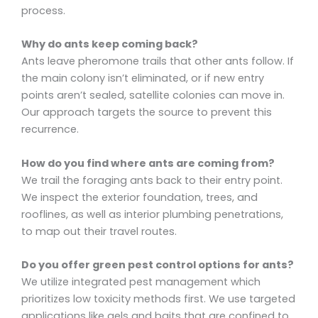
process.
Why do ants keep coming back?
Ants leave pheromone trails that other ants follow. If
the main colony isn’t eliminated, or if new entry
points aren’t sealed, satellite colonies can move in.
Our approach targets the source to prevent this
recurrence.
How do you find where ants are coming from?
We trail the foraging ants back to their entry point.
We inspect the exterior foundation, trees, and
rooflines, as well as interior plumbing penetrations,
to map out their travel routes.
Do you offer green pest control options for ants?
We utilize integrated pest management which
prioritizes low toxicity methods first. We use targeted
applications like gels and baits that are confined to