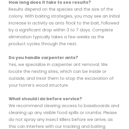
How long does it take to see results?
Results depend on the species and the size of the
colony. With baiting strategies, you may see an initial
increase in activity as ants flock to the bait, followed
by a significant drop within 3 to 7 days. Complete
elimination typically takes a few weeks as the
product cycles through the nest.
Do you handle carpenter ants?
Yes, we specialize in carpenter ant removal. We
locate the nesting sites, which can be inside or
outside, and treat them to stop the excavation of
your home’s wood structure.
What should I do before service?
We recommend clearing access to baseboards and
cleaning up any visible food spills or crumbs. Please
do not spray any insect killers before we arrive, as
this can interfere with our tracking and baiting