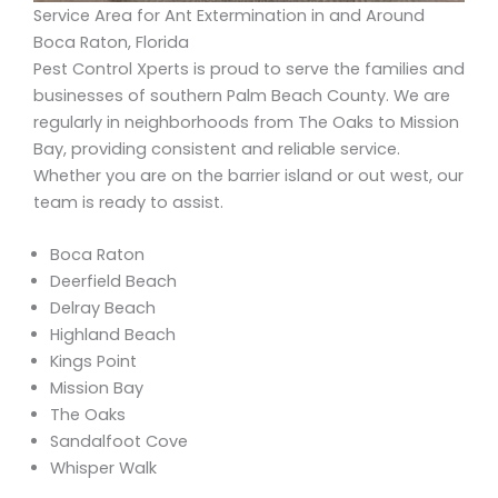
Service Area for Ant Extermination in and Around
Boca Raton, Florida
Pest Control Xperts is proud to serve the families and
businesses of southern Palm Beach County. We are
regularly in neighborhoods from The Oaks to Mission
Bay, providing consistent and reliable service.
Whether you are on the barrier island or out west, our
team is ready to assist.
Boca Raton
Deerfield Beach
Delray Beach
Highland Beach
Kings Point
Mission Bay
The Oaks
Sandalfoot Cove
Whisper Walk