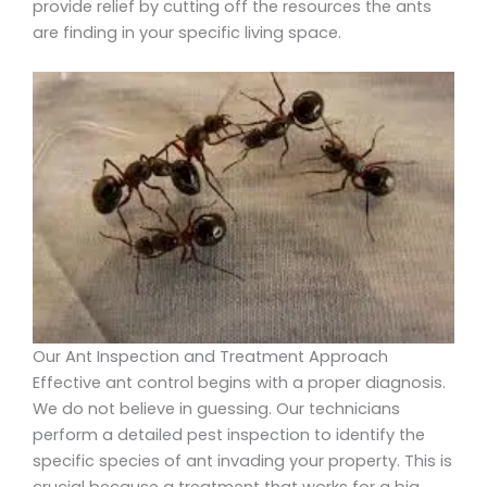
provide relief by cutting off the resources the ants
are finding in your specific living space.
Our Ant Inspection and Treatment Approach
Effective ant control begins with a proper diagnosis.
We do not believe in guessing. Our technicians
perform a detailed pest inspection to identify the
specific species of ant invading your property. This is
crucial because a treatment that works for a big