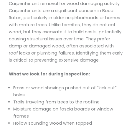
Carpenter ant removal for wood damaging activity
Carpenter ants are a significant concern in Boca
Raton, particularly in older neighborhoods or homes
with mature trees. Unlike termites, they do not eat
wood, but they excavate it to build nests, potentially
causing structural issues over time. They prefer
damp or damaged wood, often associated with
roof leaks or plumbing failures. Identifying them early
is critical to preventing extensive damage.
What we look for during inspection:
Frass or wood shavings pushed out of “kick out”
holes
Trails traveling from trees to the roofline
Moisture damage on fascia boards or window
frames
Hollow sounding wood when tapped