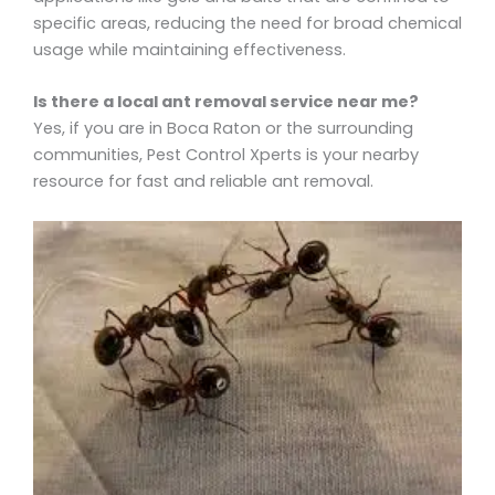
specific areas, reducing the need for broad chemical
usage while maintaining effectiveness.
Is there a local ant removal service near me?
Yes, if you are in Boca Raton or the surrounding
communities, Pest Control Xperts is your nearby
resource for fast and reliable ant removal.