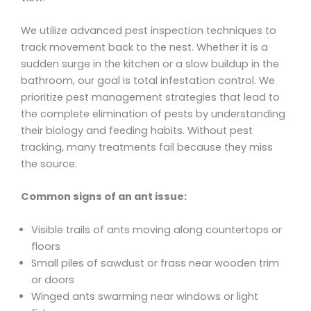
We utilize advanced pest inspection techniques to
track movement back to the nest. Whether it is a
sudden surge in the kitchen or a slow buildup in the
bathroom, our goal is total infestation control. We
prioritize pest management strategies that lead to
the complete elimination of pests by understanding
their biology and feeding habits. Without pest
tracking, many treatments fail because they miss
the source.
Common signs of an ant issue:
Visible trails of ants moving along countertops or
floors
Small piles of sawdust or frass near wooden trim
or doors
Winged ants swarming near windows or light