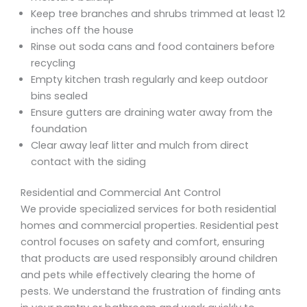
Keep tree branches and shrubs trimmed at least 12
inches off the house
Rinse out soda cans and food containers before
recycling
Empty kitchen trash regularly and keep outdoor
bins sealed
Ensure gutters are draining water away from the
foundation
Clear away leaf litter and mulch from direct
contact with the siding
Residential and Commercial Ant Control
We provide specialized services for both residential
homes and commercial properties. Residential pest
control focuses on safety and comfort, ensuring
that products are used responsibly around children
and pets while effectively clearing the home of
pests. We understand the frustration of finding ants