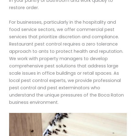
in your pantry or bathroom and work quickly to
restore order.
For businesses, particularly in the hospitality and
food service sectors, we offer commercial pest
services that prioritize discretion and compliance.
Restaurant pest control requires a zero tolerance
approach to ants to protect health and reputation.
We work with property managers to develop
comprehensive pest solutions that address large
scale issues in office buildings or retail spaces. As
local pest control experts, we provide professional
pest control and pest exterminators who
understand the unique pressures of the Boca Raton
business environment.