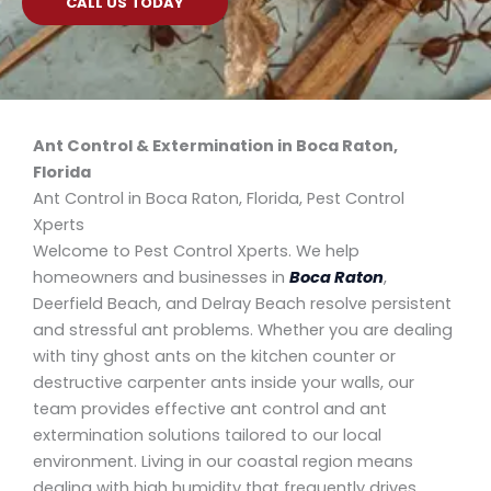
CALL US TODAY
Ant Control & Extermination in Boca Raton,
Florida
Ant Control in Boca Raton, Florida, Pest Control
Xperts
Welcome to Pest Control Xperts. We help
homeowners and businesses in
Boca Raton
,
Deerfield Beach, and Delray Beach resolve persistent
and stressful ant problems. Whether you are dealing
with tiny ghost ants on the kitchen counter or
destructive carpenter ants inside your walls, our
team provides effective ant control and ant
extermination solutions tailored to our local
environment. Living in our coastal region means
dealing with high humidity that frequently drives