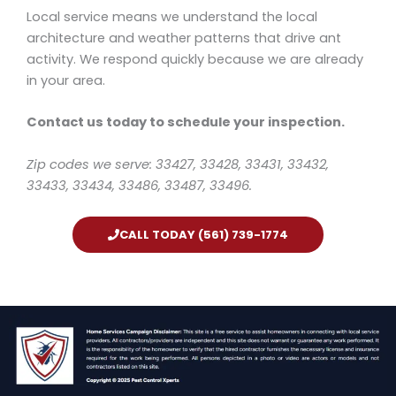
Local service means we understand the local
architecture and weather patterns that drive ant
activity. We respond quickly because we are already
in your area.
Contact us today to schedule your inspection.
Zip codes we serve: 33427, 33428, 33431, 33432,
33433, 33434, 33486, 33487, 33496.
CALL TODAY (561) 739-1774