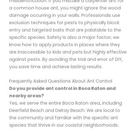
misidentification. If you mistake a carpenter ant for
a common house ant, you might ignore the wood
damage occurring in your walls. Professionals use
exclusion techniques for pests to physically block
entry and targeted baits that are palatable to the
specific species. Safety is also a major factor; we
know how to apply products in places where they
are inaccessible to kids and pets but highly effective
against pests. By avoiding the trial and error of DIY,
you save time and achieve lasting results.
Frequently Asked Questions About Ant Control
Do you provide ant control in Boca Raton and
nearby areas?
Yes, we serve the entire Boca Raton area, including
Deerfield Beach and Delray Beach. We are local to
the community and familiar with the specific ant
species that thrive in our coastal neighborhoods.