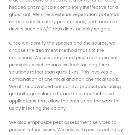
headed ant might be completely ineffective for a
ghost ant. We check exterior vegetation, potential
entry points like utility penetrations, and moisture
drivers such as A/C drain lines or leaky spigots.
Once we identify the species and the source, we
choose the treatment method that fits the
conditions. We use integrated pest management
principles, which means we look for long term
solutions rather than quick fixes. This involves a
combination of chemical and non chemical tools.
We utilize advanced ant control products including
gel baits, granular baits, and non repellent liquid
applications that allow the ants to do the work for
us by infecting the colony.
We also emphasize pest assessment services to
prevent future issues. We help with pest proofing by