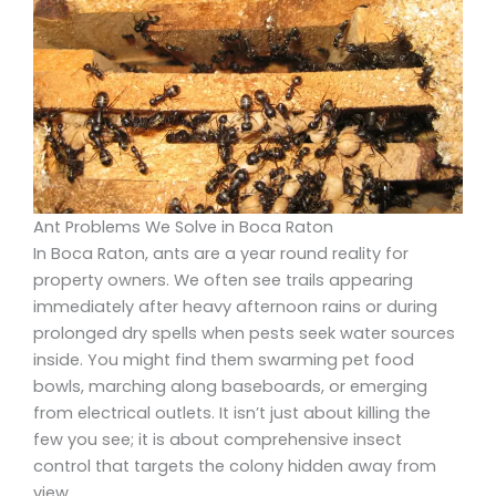
Ant Problems We Solve in Boca Raton
In Boca Raton, ants are a year round reality for
property owners. We often see trails appearing
immediately after heavy afternoon rains or during
prolonged dry spells when pests seek water sources
inside. You might find them swarming pet food
bowls, marching along baseboards, or emerging
from electrical outlets. It isn’t just about killing the
few you see; it is about comprehensive insect
control that targets the colony hidden away from
view.