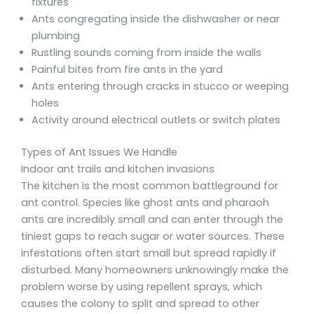
fixtures
Ants congregating inside the dishwasher or near
plumbing
Rustling sounds coming from inside the walls
Painful bites from fire ants in the yard
Ants entering through cracks in stucco or weeping
holes
Activity around electrical outlets or switch plates
Types of Ant Issues We Handle
Indoor ant trails and kitchen invasions
The kitchen is the most common battleground for
ant control. Species like ghost ants and pharaoh
ants are incredibly small and can enter through the
tiniest gaps to reach sugar or water sources. These
infestations often start small but spread rapidly if
disturbed. Many homeowners unknowingly make the
problem worse by using repellent sprays, which
causes the colony to split and spread to other