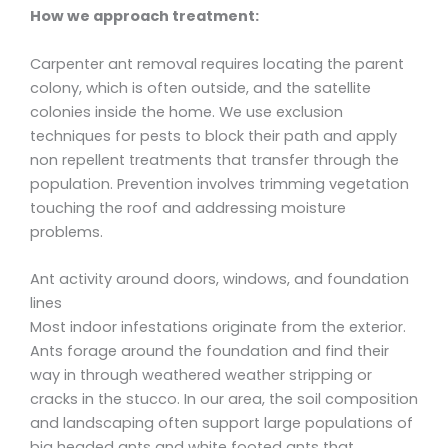
How we approach treatment:
Carpenter ant removal requires locating the parent
colony, which is often outside, and the satellite
colonies inside the home. We use exclusion
techniques for pests to block their path and apply
non repellent treatments that transfer through the
population. Prevention involves trimming vegetation
touching the roof and addressing moisture
problems.
Ant activity around doors, windows, and foundation
lines
Most indoor infestations originate from the exterior.
Ants forage around the foundation and find their
way in through weathered weather stripping or
cracks in the stucco. In our area, the soil composition
and landscaping often support large populations of
big headed ants and white footed ants that