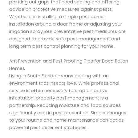
pointing out gaps that need sealing and offering
advice on protective measures against pests.
Whether it is installing a simple pest barrier
installation around a door frame or adjusting your
irrigation spray, our preventative pest measures are
designed to provide safe pest management and
long term pest control planning for your home.
Ant Prevention and Pest Proofing Tips for Boca Raton
Homes
Living in South Florida means dealing with an
environment that insects love. While professional
service is often necessary to stop an active
infestation, property pest management is a
partnership. Reducing moisture and food sources
significantly aids in pest prevention. Simple changes
to your routine and home maintenance can act as
powerful pest deterrent strategies.