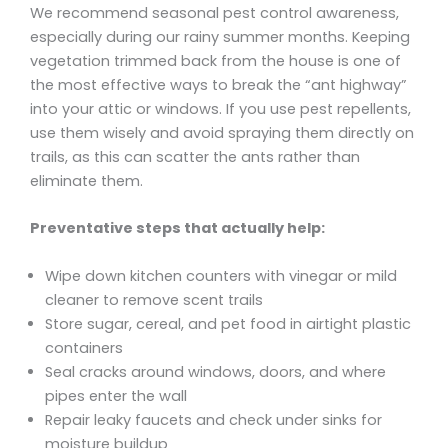
We recommend seasonal pest control awareness,
especially during our rainy summer months. Keeping
vegetation trimmed back from the house is one of
the most effective ways to break the “ant highway”
into your attic or windows. If you use pest repellents,
use them wisely and avoid spraying them directly on
trails, as this can scatter the ants rather than
eliminate them.
Preventative steps that actually help:
Wipe down kitchen counters with vinegar or mild
cleaner to remove scent trails
Store sugar, cereal, and pet food in airtight plastic
containers
Seal cracks around windows, doors, and where
pipes enter the wall
Repair leaky faucets and check under sinks for
moisture buildup