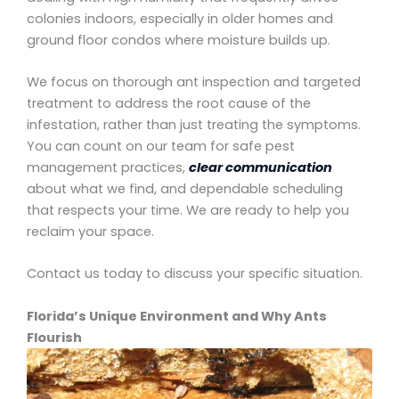
colonies indoors, especially in older homes and
ground floor condos where moisture builds up.
We focus on thorough ant inspection and targeted
treatment to address the root cause of the
infestation, rather than just treating the symptoms.
You can count on our team for safe pest
management practices,
clear communication
about what we find, and dependable scheduling
that respects your time. We are ready to help you
reclaim your space.
Contact us today to discuss your specific situation.
Florida’s Unique Environment and Why Ants
Flourish