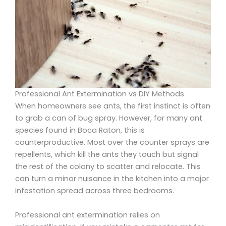
Professional Ant Extermination vs DIY Methods
When homeowners see ants, the first instinct is often
to grab a can of bug spray. However, for many ant
species found in Boca Raton, this is
counterproductive. Most over the counter sprays are
repellents, which kill the ants they touch but signal
the rest of the colony to scatter and relocate. This
can turn a minor nuisance in the kitchen into a major
infestation spread across three bedrooms.
Professional ant extermination relies on