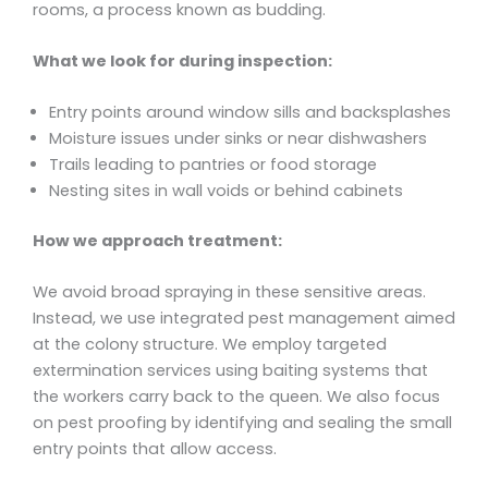
rooms, a process known as budding.
What we look for during inspection:
Entry points around window sills and backsplashes
Moisture issues under sinks or near dishwashers
Trails leading to pantries or food storage
Nesting sites in wall voids or behind cabinets
How we approach treatment:
We avoid broad spraying in these sensitive areas.
Instead, we use integrated pest management aimed
at the colony structure. We employ targeted
extermination services using baiting systems that
the workers carry back to the queen. We also focus
on pest proofing by identifying and sealing the small
entry points that allow access.