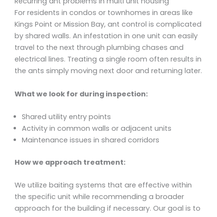
Recurring ant problems in multi unit housing
For residents in condos or townhomes in areas like
Kings Point or Mission Bay, ant control is complicated
by shared walls. An infestation in one unit can easily
travel to the next through plumbing chases and
electrical lines. Treating a single room often results in
the ants simply moving next door and returning later.
What we look for during inspection:
Shared utility entry points
Activity in common walls or adjacent units
Maintenance issues in shared corridors
How we approach treatment:
We utilize baiting systems that are effective within
the specific unit while recommending a broader
approach for the building if necessary. Our goal is to