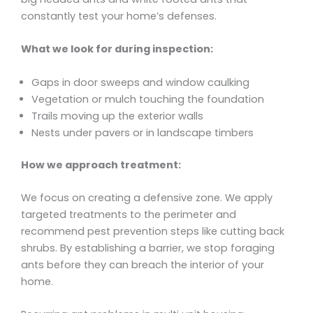
constantly test your home’s defenses.
What we look for during inspection:
Gaps in door sweeps and window caulking
Vegetation or mulch touching the foundation
Trails moving up the exterior walls
Nests under pavers or in landscape timbers
How we approach treatment:
We focus on creating a defensive zone. We apply
targeted treatments to the perimeter and
recommend pest prevention steps like cutting back
shrubs. By establishing a barrier, we stop foraging
ants before they can breach the interior of your
home.