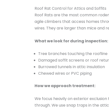
Roof Rat Control for Attics and Soffits
Roof Rats are the most common rodent 
agile climbers that access homes throug
wires. They are larger than mice and r
What we look for during inspection:
Tree branches touching the roofline
Damaged soffit screens or roof retu
Burrowed tunnels in attic insulation
Chewed wires or PVC piping
How we approach treatment:
We focus heavily on exterior exclusion
through. We use snap traps in the atti