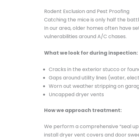
Rodent Exclusion and Pest Proofing
Catching the mice is only half the battl
In our area, older homes often have s
vulnerabilities around A/C chases.
What we look for during inspection:
Cracks in the exterior stucco or foun
Gaps around utility lines (water, elect
Worn out weather stripping on gara
Uncapped dryer vents
How we approach treatment:
We perform a comprehensive “seal up” s
install dryer vent covers and door swe