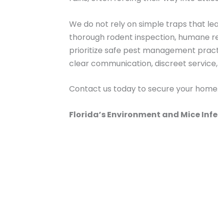
We do not rely on simple traps that le
thorough rodent inspection, humane re
prioritize safe pest management practi
clear communication, discreet service
Contact us today to secure your home
Florida’s Environment and Mice Inf