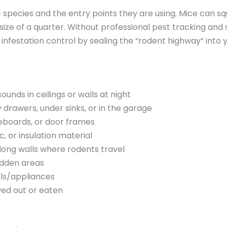
ic species and the entry points they are using. Mice can s
size of a quarter. Without professional pest tracking and 
al infestation control by sealing the “rodent highway” into
unds in ceilings or walls at night
 drawers, under sinks, or in the garage
boards, or door frames
, or insulation material
ong walls where rodents travel
idden areas
lls/appliances
wed out or eaten