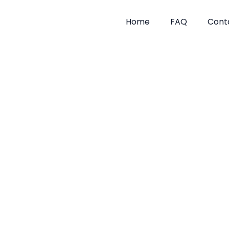
Skip
to
Home
FAQ
Cont
content
Mice Tre