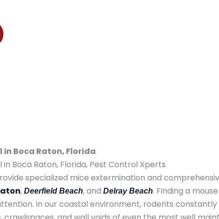
ton, Deerfield Beach, and Delray Beach
in Boca Raton, Florida
in Boca Raton, Florida, Pest Control Xperts
ovide specialized mice extermination and comprehensive
Raton
,
, and
. Finding a mouse
Deerfield Beach
Delray Beach
ention. In our coastal environment, rodents constantly
ics, crawlspaces, and wall voids of even the most well main