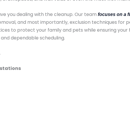
ave you dealing with the cleanup. Our team
focuses on a f
moval, and most importantly, exclusion techniques for p
ces to protect your family and pets while ensuring your 
, and dependable scheduling.
.
estations