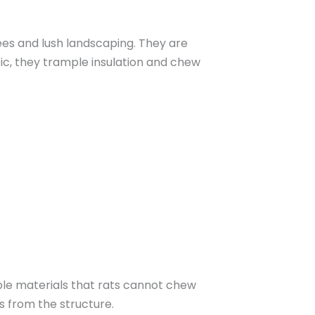
es and lush landscaping. They are
tic, they trample insulation and chew
able materials that rats cannot chew
s from the structure.