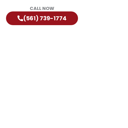
CALL NOW
(561) 739-1774
orida: