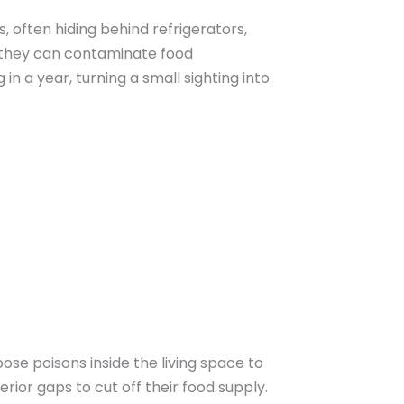
, often hiding behind refrigerators,
s, they can contaminate food
in a year, turning a small sighting into
se poisons inside the living space to
rior gaps to cut off their food supply.