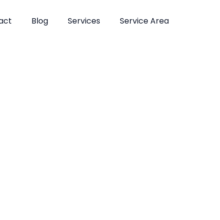
act
Blog
Services
Service Area
atments in Fl