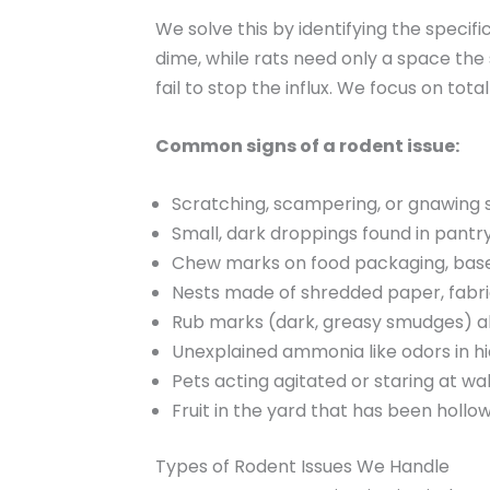
We solve this by identifying the specif
dime, while rats need only a space the 
fail to stop the influx. We focus on tot
Common signs of a rodent issue:
Scratching, scampering, or gnawing so
Small, dark droppings found in pantry
Chew marks on food packaging, base
Nests made of shredded paper, fabric
Rub marks (dark, greasy smudges) al
Unexplained ammonia like odors in h
Pets acting agitated or staring at wa
Fruit in the yard that has been hollo
Types of Rodent Issues We Handle