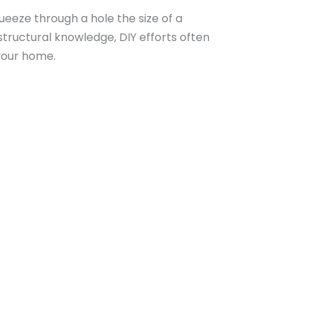
queeze through a hole the size of a
structural knowledge, DIY efforts often
 your home.