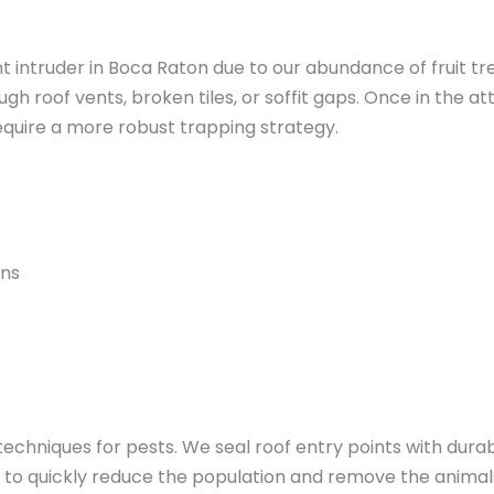
intruder in Boca Raton due to our abundance of fruit tre
h roof vents, broken tiles, or soffit gaps. Once in the at
equire a more robust trapping strategy.
rns
 techniques for pests. We seal roof entry points with dur
c to quickly reduce the population and remove the animal