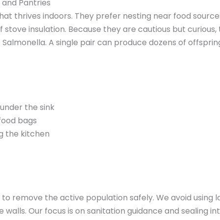
 and Pantries
hat thrives indoors. They prefer nesting near food sources
of stove insulation. Because they are cautious but curiou
Salmonella. A single pair can produce dozens of offspring 
under the sink
food bags
g the kitchen
o remove the active population safely. We avoid using loo
walls. Our focus is on sanitation guidance and sealing inte