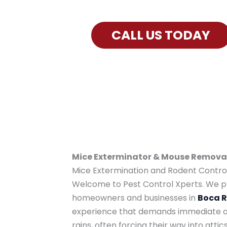
Exterminator Services for Boca Ra
CALL US TODAY
Mice Exterminator & Mouse Removal 
Mice Extermination and Rodent Control 
Welcome to Pest Control Xperts. We pr
homeowners and businesses in
Boca 
experience that demands immediate att
rains, often forcing their way into att