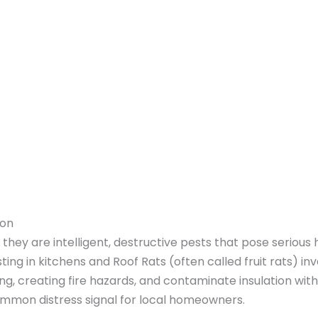
ton
they are intelligent, destructive pests that pose serious h
ing in kitchens and Roof Rats (often called fruit rats) i
ing, creating fire hazards, and contaminate insulation wit
 common distress signal for local homeowners.