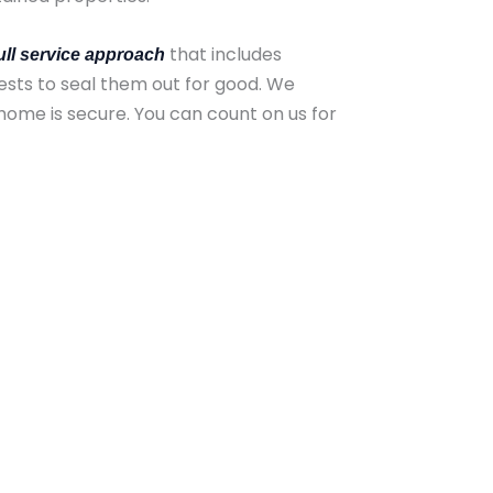
that includes
ull service approach
ests to seal them out for good. We
home is secure. You can count on us for