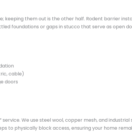
e; keeping them out is the other half. Rodent barrier instal
ettled foundations or gaps in stucco that serve as open
dation
ric, cable)
ge doors
ervice. We use steel wool, copper mesh, and industrial s
eps to physically block access, ensuring your home remai