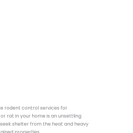
 rodent control services for
 or rat in your home is an unsettling
 seek shelter from the heat and heavy
tained properties.