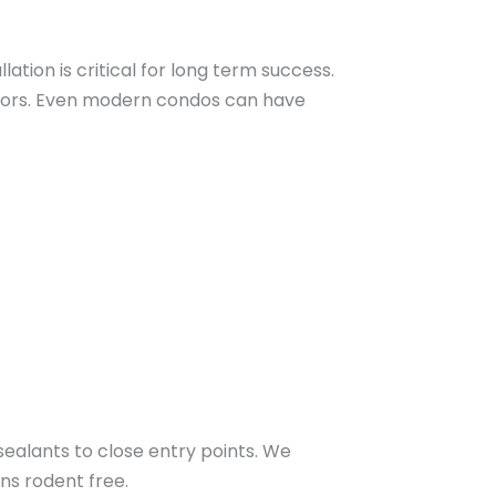
lation is critical for long term success.
 doors. Even modern condos can have
ealants to close entry points. We
ns rodent free.