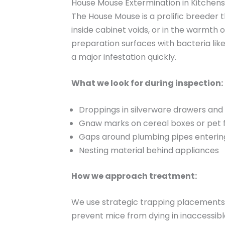
House Mouse Extermination in Kitchens
The House Mouse is a prolific breeder t
inside cabinet voids, or in the warmth 
preparation surfaces with bacteria like 
a major infestation quickly.
What we look for during inspection:
Droppings in silverware drawers and 
Gnaw marks on cereal boxes or pet 
Gaps around plumbing pipes enterin
Nesting material behind appliances
How we approach treatment:
We use strategic trapping placements t
prevent mice from dying in inaccessible 