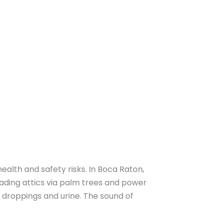
ealth and safety risks. In Boca Raton,
nvading attics via palm trees and power
h droppings and urine. The sound of