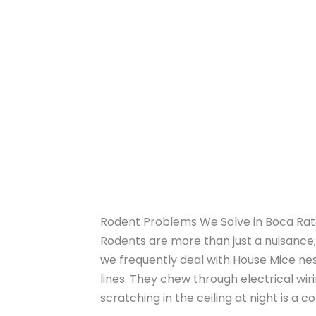
Rodent Problems We Solve in Boca Ra
Rodents are more than just a nuisance; 
we frequently deal with House Mice nest
lines. They chew through electrical wir
scratching in the ceiling at night is a