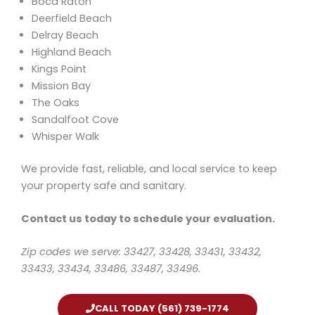
Boca Raton
Deerfield Beach
Delray Beach
Highland Beach
Kings Point
Mission Bay
The Oaks
Sandalfoot Cove
Whisper Walk
We provide fast, reliable, and local service to keep
your property safe and sanitary.
Contact us today to schedule your evaluation.
Zip codes we serve: 33427, 33428, 33431, 33432,
33433, 33434, 33486, 33487, 33496.
CALL TODAY (561) 739-1774