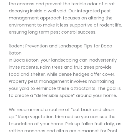
the carcass and prevent the terrible odor of a rat
decaying inside a wall void. Our integrated pest
management approach focuses on altering the
environment to make it less supportive of rodent life,
ensuring long term pest control success.
Rodent Prevention and Landscape Tips for Boca
Raton
In Boca Raton, your landscaping can inadvertently
invite rodents. Palm trees and fruit trees provide
food and shelter, while dense hedges offer cover.
Property pest management involves maintaining
your yard to eliminate these attractants. The goal is
to create a “defensible space” around your home.
We recommend a routine of “cut back and clean
up.” Keep vegetation trimmed so you can see the
foundation of your home. Pick up fallen fruit daily, as
rotting mangoes and citrus are a magnet for Roof