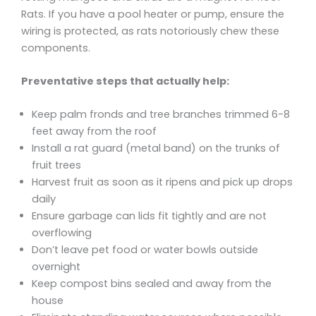
Rats. If you have a pool heater or pump, ensure the
wiring is protected, as rats notoriously chew these
components.
Preventative steps that actually help:
Keep palm fronds and tree branches trimmed 6-8
feet away from the roof
Install a rat guard (metal band) on the trunks of
fruit trees
Harvest fruit as soon as it ripens and pick up drops
daily
Ensure garbage can lids fit tightly and are not
overflowing
Don’t leave pet food or water bowls outside
overnight
Keep compost bins sealed and away from the
house