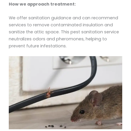
How we approach treatment:
We offer sanitation guidance and can recommend
services to remove contaminated insulation and
sanitize the attic space. This pest sanitation service
neutralizes odors and pheromones, helping to
prevent future infestations.