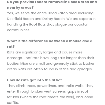
Do you provide rodent removal in Boca Raton and
nearby areas?
Yes, we serve the entire Boca Raton area, including
Deerfield Beach and Delray Beach. We are experts in
handling the Roof Rats that plague our coastal
communities.
What is the difference between a mouse and a
rat?
Rats are significantly larger and cause more
damage. Roof rats have long tails longer than their
bodies. Mice are small and generally stick to kitchen
areas. Rats are often found in attics and garages.
How do rats get into the attic?
They climb trees, power lines, and trellis walls. They
enter through broken vent screens, gaps in roof
returns (where the roof meets the wall), and loose
soffits.