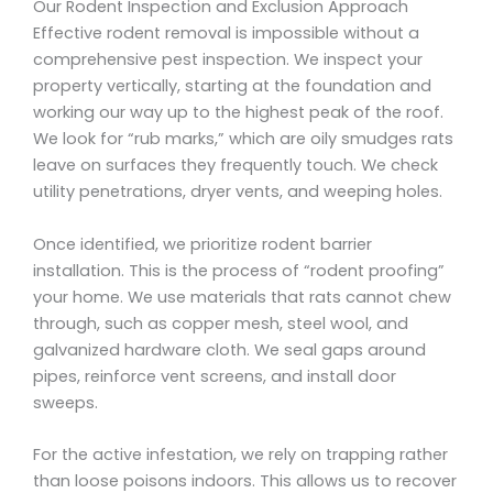
Our Rodent Inspection and Exclusion Approach
Effective rodent removal is impossible without a
comprehensive pest inspection. We inspect your
property vertically, starting at the foundation and
working our way up to the highest peak of the roof.
We look for “rub marks,” which are oily smudges rats
leave on surfaces they frequently touch. We check
utility penetrations, dryer vents, and weeping holes.
Once identified, we prioritize rodent barrier
installation. This is the process of “rodent proofing”
your home. We use materials that rats cannot chew
through, such as copper mesh, steel wool, and
galvanized hardware cloth. We seal gaps around
pipes, reinforce vent screens, and install door
sweeps.
For the active infestation, we rely on trapping rather
than loose poisons indoors. This allows us to recover