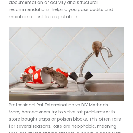
documentation of activity and structural
recommendations, helping you pass audits and
maintain a pest free reputation.
Professional Rat Extermination vs DIY Methods
Many homeowners try to solve rat problems with
store bought traps or poison blocks. This often fails
for several reasons. Rats are neophobic, meaning