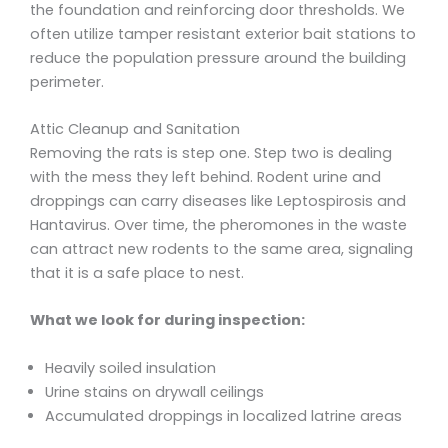
the foundation and reinforcing door thresholds. We
often utilize tamper resistant exterior bait stations to
reduce the population pressure around the building
perimeter.
Attic Cleanup and Sanitation
Removing the rats is step one. Step two is dealing
with the mess they left behind. Rodent urine and
droppings can carry diseases like Leptospirosis and
Hantavirus. Over time, the pheromones in the waste
can attract new rodents to the same area, signaling
that it is a safe place to nest.
What we look for during inspection:
Heavily soiled insulation
Urine stains on drywall ceilings
Accumulated droppings in localized latrine areas