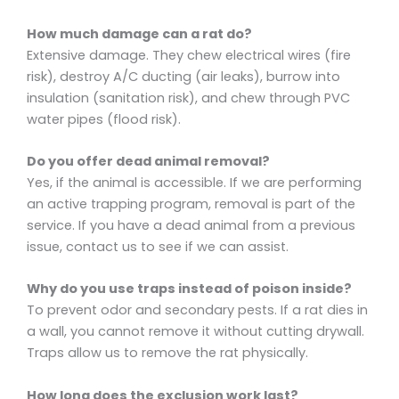
How much damage can a rat do?
Extensive damage. They chew electrical wires (fire
risk), destroy A/C ducting (air leaks), burrow into
insulation (sanitation risk), and chew through PVC
water pipes (flood risk).
Do you offer dead animal removal?
Yes, if the animal is accessible. If we are performing
an active trapping program, removal is part of the
service. If you have a dead animal from a previous
issue, contact us to see if we can assist.
Why do you use traps instead of poison inside?
To prevent odor and secondary pests. If a rat dies in
a wall, you cannot remove it without cutting drywall.
Traps allow us to remove the rat physically.
How long does the exclusion work last?