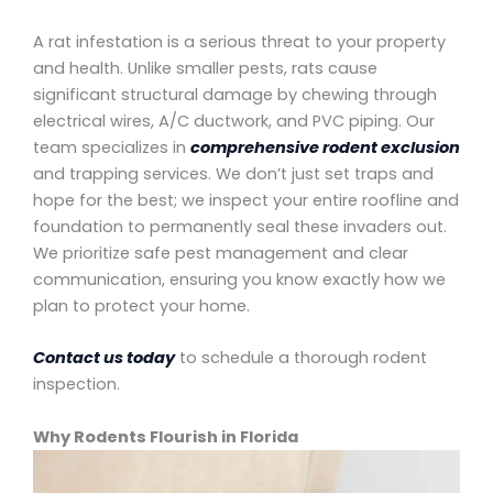
A rat infestation is a serious threat to your property
and health. Unlike smaller pests, rats cause
significant structural damage by chewing through
electrical wires, A/C ductwork, and PVC piping. Our
team specializes in
comprehensive rodent exclusion
and trapping services. We don’t just set traps and
hope for the best; we inspect your entire roofline and
foundation to permanently seal these invaders out.
We prioritize safe pest management and clear
communication, ensuring you know exactly how we
plan to protect your home.
Contact us today
to schedule a thorough rodent
inspection.
Why Rodents Flourish in Florida