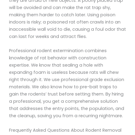
they are afraid of new objects. A poorly placed trap
will be avoided and can make the rat trap shy,
making them harder to catch later. Using poison
indoors is risky; a poisoned rat often crawls into an
inaccessible wall void to die, causing a foul odor that
can last for weeks and attract flies.
Professional rodent extermination combines
knowledge of rat behavior with construction
expertise. We know that sealing a hole with
expanding foam is useless because rats will chew
right through it. We use professional grade exclusion
materials. We also know how to pre-bait traps to
gain the rodents’ trust before setting them. By hiring
a professional, you get a comprehensive solution
that addresses the entry points, the population, and
the cleanup, saving you from a recurring nightmare.
Frequently Asked Questions About Rodent Removal