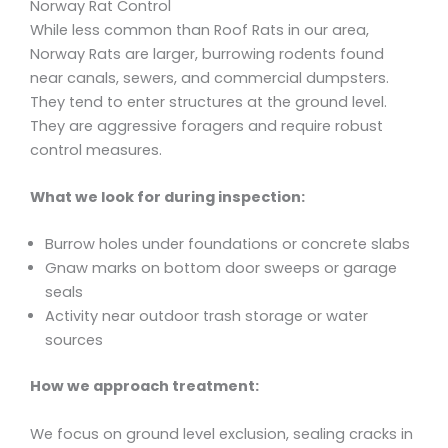
Norway Rat Control
While less common than Roof Rats in our area,
Norway Rats are larger, burrowing rodents found
near canals, sewers, and commercial dumpsters.
They tend to enter structures at the ground level.
They are aggressive foragers and require robust
control measures.
What we look for during inspection:
Burrow holes under foundations or concrete slabs
Gnaw marks on bottom door sweeps or garage
seals
Activity near outdoor trash storage or water
sources
How we approach treatment:
We focus on ground level exclusion, sealing cracks in