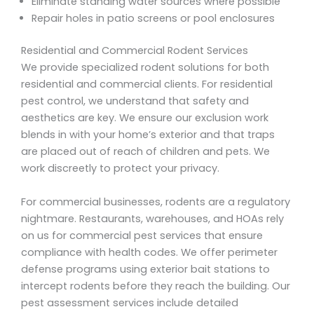
Eliminate standing water sources where possible
Repair holes in patio screens or pool enclosures
Residential and Commercial Rodent Services
We provide specialized rodent solutions for both
residential and commercial clients. For residential
pest control, we understand that safety and
aesthetics are key. We ensure our exclusion work
blends in with your home’s exterior and that traps
are placed out of reach of children and pets. We
work discreetly to protect your privacy.
For commercial businesses, rodents are a regulatory
nightmare. Restaurants, warehouses, and HOAs rely
on us for commercial pest services that ensure
compliance with health codes. We offer perimeter
defense programs using exterior bait stations to
intercept rodents before they reach the building. Our
pest assessment services include detailed