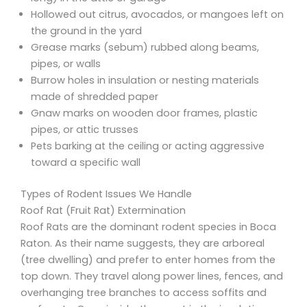
Hollowed out citrus, avocados, or mangoes left on
the ground in the yard
Grease marks (sebum) rubbed along beams,
pipes, or walls
Burrow holes in insulation or nesting materials
made of shredded paper
Gnaw marks on wooden door frames, plastic
pipes, or attic trusses
Pets barking at the ceiling or acting aggressive
toward a specific wall
Types of Rodent Issues We Handle
Roof Rat (Fruit Rat) Extermination
Roof Rats are the dominant rodent species in Boca
Raton. As their name suggests, they are arboreal
(tree dwelling) and prefer to enter homes from the
top down. They travel along power lines, fences, and
overhanging tree branches to access soffits and