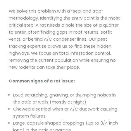
We solve this problem with a “seal and trap”
methodology. Identifying the entry point is the most
critical step. A rat needs a hole the size of a quarter
to enter, often finding gaps in roof returns, soffit
vents, or behind A/C condenser lines. Our pest
tracking expertise allows us to find these hidden
highways. We focus on total infestation control,
removing the current population while ensuring no
new rodents can take their place.
Common signs of a rat issue:
Loud scratching, gnawing, or thumping noises in
the attic or walls (mostly at night)
Chewed electrical wires or A/C ductwork causing
system failures
Large, capsule shaped droppings (up to 3/4 inch
long) in the attic or garage