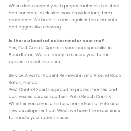
When done correctly with proper materials like steel
and concrete, exclusion work provides long term
protection. We build it to last against the elements
and aggressive chewing.
Is there a local rat exterminator near me?
Yes, Pest Control Xperts is your local specialist in
Boca Raton. We are ready to secure your home
against rodent invaders.
Service Area for Rodent Removal in and Around Boca
Raton, Florida
Pest Control Xperts is proud to protect homes and
businesses across southern Palm Beach County.
Whether you are in a historic home East of I-95 or a
new development out West, we have the experience
to handle your rodent issues.