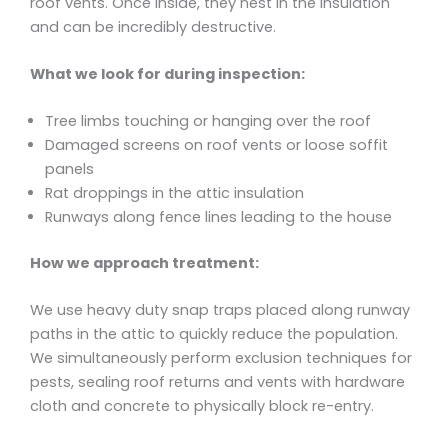
roof vents. Once inside, they nest in the insulation
and can be incredibly destructive.
What we look for during inspection:
Tree limbs touching or hanging over the roof
Damaged screens on roof vents or loose soffit
panels
Rat droppings in the attic insulation
Runways along fence lines leading to the house
How we approach treatment:
We use heavy duty snap traps placed along runway
paths in the attic to quickly reduce the population.
We simultaneously perform exclusion techniques for
pests, sealing roof returns and vents with hardware
cloth and concrete to physically block re-entry.