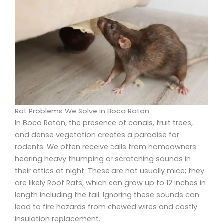
Rat Problems We Solve in Boca Raton
In Boca Raton, the presence of canals, fruit trees,
and dense vegetation creates a paradise for
rodents. We often receive calls from homeowners
hearing heavy thumping or scratching sounds in
their attics at night. These are not usually mice; they
are likely Roof Rats, which can grow up to 12 inches in
length including the tail. Ignoring these sounds can
lead to fire hazards from chewed wires and costly
insulation replacement.