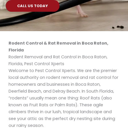
CALL US TODAY
Rodent Control & Rat Removal in Boca Raton,
Florida
Rodent Removal and Rat Control in Boca Raton,
Florida, Pest Control Xperts
Welcome to Pest Control Xperts. We are the premier
local authority on rodent removal and rat control for
homeowners and businesses in Boca Raton,
Deerfield Beach, and Delray Beach. In South Florida,
“rodents” usually mean one thing: Roof Rats (also
known as Fruit Rats or Palm Rats). These agile
climbers thrive in our lush, tropical landscape and
see your attic as the perfect dry nesting site during
our rainy season.