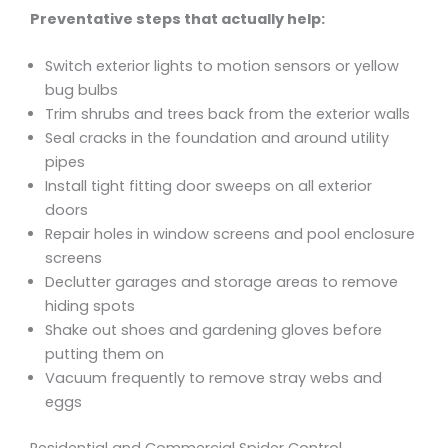
Preventative steps that actually help:
Switch exterior lights to motion sensors or yellow
bug bulbs
Trim shrubs and trees back from the exterior walls
Seal cracks in the foundation and around utility
pipes
Install tight fitting door sweeps on all exterior
doors
Repair holes in window screens and pool enclosure
screens
Declutter garages and storage areas to remove
hiding spots
Shake out shoes and gardening gloves before
putting them on
Vacuum frequently to remove stray webs and
eggs