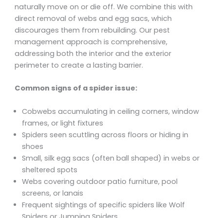
naturally move on or die off. We combine this with
direct removal of webs and egg sacs, which
discourages them from rebuilding. Our pest
management approach is comprehensive,
addressing both the interior and the exterior
perimeter to create a lasting barrier.
Common signs of a spider issue:
Cobwebs accumulating in ceiling corners, window
frames, or light fixtures
Spiders seen scuttling across floors or hiding in
shoes
Small, silk egg sacs (often ball shaped) in webs or
sheltered spots
Webs covering outdoor patio furniture, pool
screens, or lanais
Frequent sightings of specific spiders like Wolf
Spiders or Jumping Spiders