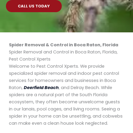
CALL US TODAY
Spider Removal & Control in Boca Raton, Florida
Spider Removal and Control in Boca Raton, Florida,
Pest Control Xperts
Welcome to Pest Control Xperts. We provide
specialized spider removal and indoor pest control
services for homeowners and businesses in Boca
Raton,
Deerfield Beach
, and Delray Beach. While
spiders are a natural part of the South Florida
ecosystem, they often become unwelcome guests
in our lanais, pool cages, and living rooms. Seeing a
spider in your home can be unsettling, and cobwebs
can make even a clean house look neglected.