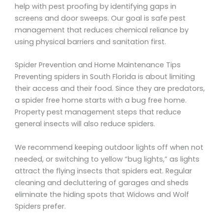
help with pest proofing by identifying gaps in
screens and door sweeps. Our goal is safe pest
management that reduces chemical reliance by
using physical barriers and sanitation first.
Spider Prevention and Home Maintenance Tips
Preventing spiders in South Florida is about limiting
their access and their food. Since they are predators,
a spider free home starts with a bug free home.
Property pest management steps that reduce
general insects will also reduce spiders.
We recommend keeping outdoor lights off when not
needed, or switching to yellow “bug lights,” as lights
attract the flying insects that spiders eat. Regular
cleaning and decluttering of garages and sheds
eliminate the hiding spots that Widows and Wolf
Spiders prefer.