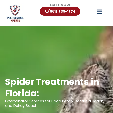
Skip
CALL NOW
to
(561) 739-1774
content
Spider Treatments in
Florida:
Exterminator Services for Boca Raton, Deerfield Beach,
and Delray Beach