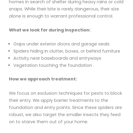
homes in search of shelter during heavy rains or cold
snaps. While their bite is rarely dangerous, their size
alone is enough to warrant professional control.
What we look for during inspection:
Gaps under exterior doors and garage seals
Spiders hiding in clutter, boxes, or behind furniture
Activity near baseboards and entryways
Vegetation touching the foundation
How we approach treatment:
We focus on exclusion techniques for pests to block
their entry. We apply barrier treatments to the
foundation and entry points. Since these spiders are
robust, we also target the smaller insects they feed
on to starve them out of your home.