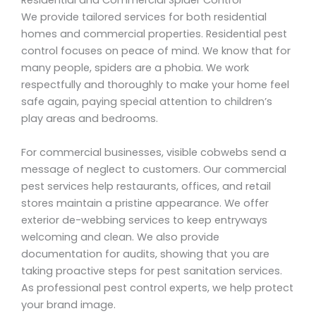
Residential and Commercial Spider Control
We provide tailored services for both residential
homes and commercial properties. Residential pest
control focuses on peace of mind. We know that for
many people, spiders are a phobia. We work
respectfully and thoroughly to make your home feel
safe again, paying special attention to children’s
play areas and bedrooms.
For commercial businesses, visible cobwebs send a
message of neglect to customers. Our commercial
pest services help restaurants, offices, and retail
stores maintain a pristine appearance. We offer
exterior de-webbing services to keep entryways
welcoming and clean. We also provide
documentation for audits, showing that you are
taking proactive steps for pest sanitation services.
As professional pest control experts, we help protect
your brand image.