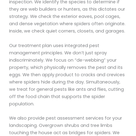
inspection. We identify the species to determine if
they are web builders or hunters, as this dictates our
strategy. We check the exterior eaves, pool cages,
and dense vegetation where spiders often originate.
Inside, we check quiet corners, closets, and garages.
Our treatment plan uses integrated pest
management principles. We don’t just spray
indiscriminately. We focus on “de-webbing” your
property, which physically removes the pest and its
eggs. We then apply product to cracks and crevices
where spiders hide during the day. Simultaneously,
we treat for general pests like ants and flies, cutting
off the food chain that supports the spider
population.
We also provide pest assessment services for your
landscaping. Overgrown shrubs and tree limbs
touching the house act as bridges for spiders. We