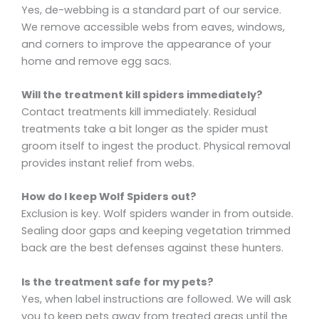
Yes, de-webbing is a standard part of our service.
We remove accessible webs from eaves, windows,
and corners to improve the appearance of your
home and remove egg sacs.
Will the treatment kill spiders immediately?
Contact treatments kill immediately. Residual
treatments take a bit longer as the spider must
groom itself to ingest the product. Physical removal
provides instant relief from webs.
How do I keep Wolf Spiders out?
Exclusion is key. Wolf spiders wander in from outside.
Sealing door gaps and keeping vegetation trimmed
back are the best defenses against these hunters.
Is the treatment safe for my pets?
Yes, when label instructions are followed. We will ask
you to keep pets away from treated areas until the