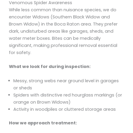
Venomous Spider Awareness
While less common than nuisance species, we do
encounter Widows (Southern Black Widow and
Brown Widow) in the Boca Raton area. They prefer
dark, undisturbed areas like garages, sheds, and
water meter boxes. Bites can be medically
significant, making professional removal essential
for safety.
What we look for during inspection:
Messy, strong webs near ground level in garages
or sheds
Spiders with distinctive red hourglass markings (or
orange on Brown Widows)
Activity in woodpiles or cluttered storage areas
How we approach treatment: