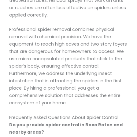
treated surfaces, residual sprays that work on ants
or roaches are often less effective on spiders unless
applied correctly.
Professional spider removal combines physical
removal with chemical precision. We have the
equipment to reach high eaves and two story foyers
that are dangerous for homeowners to access. We
use micro encapsulated products that stick to the
spider’s body, ensuring effective control.
Furthermore, we address the underlying insect
infestation that is attracting the spiders in the first
place. By hiring a professional, you get a
comprehensive solution that addresses the entire
ecosystem of your home.
Frequently Asked Questions About Spider Control
Do you provide spider control in Boca Raton and
nearby areas?