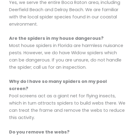
Yes, we serve the entire Boca Raton area, including
Deerfield Beach and Delray Beach. We are familiar
with the local spider species found in our coastal
environment.
Are the spiders in my house dangerous?
Most house spiders in Florida are harmless nuisance
pests. However, we do have Widow spiders which
can be dangerous. If you are unsure, do not handle
the spider; call us for an inspection.
Why do I have so many spiders on my pool
screen?
Pool screens act as a giant net for flying insects,
which in turn attracts spiders to build webs there. We
can treat the frame and remove the webs to reduce
this activity.
Do you remove the webs?