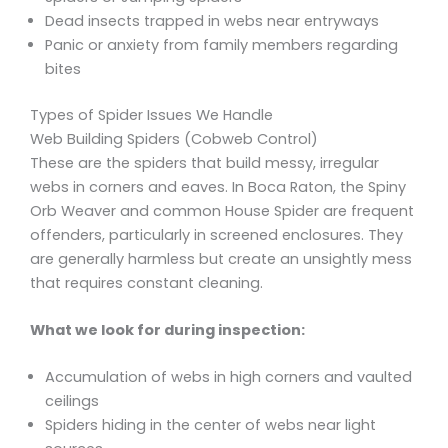
Dead insects trapped in webs near entryways
Panic or anxiety from family members regarding
bites
Types of Spider Issues We Handle
Web Building Spiders (Cobweb Control)
These are the spiders that build messy, irregular
webs in corners and eaves. In Boca Raton, the Spiny
Orb Weaver and common House Spider are frequent
offenders, particularly in screened enclosures. They
are generally harmless but create an unsightly mess
that requires constant cleaning.
What we look for during inspection:
Accumulation of webs in high corners and vaulted
ceilings
Spiders hiding in the center of webs near light