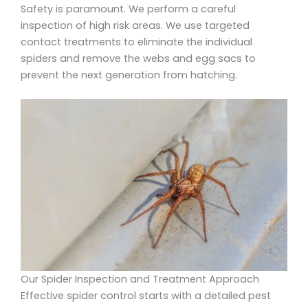
Safety is paramount. We perform a careful
inspection of high risk areas. We use targeted
contact treatments to eliminate the individual
spiders and remove the webs and egg sacs to
prevent the next generation from hatching.
Our Spider Inspection and Treatment Approach
Effective spider control starts with a detailed pest