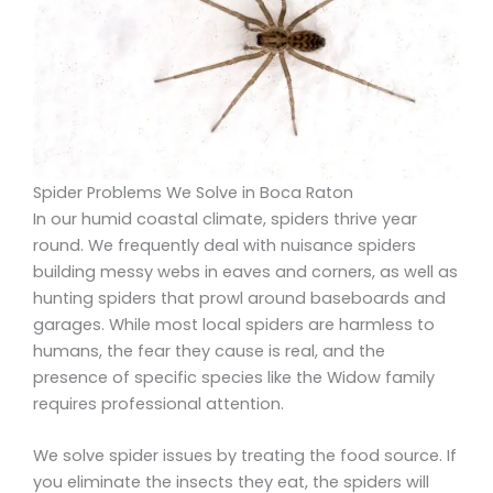
Spider Problems We Solve in Boca Raton
In our humid coastal climate, spiders thrive year
round. We frequently deal with nuisance spiders
building messy webs in eaves and corners, as well as
hunting spiders that prowl around baseboards and
garages. While most local spiders are harmless to
humans, the fear they cause is real, and the
presence of specific species like the Widow family
requires professional attention.
We solve spider issues by treating the food source. If
you eliminate the insects they eat, the spiders will