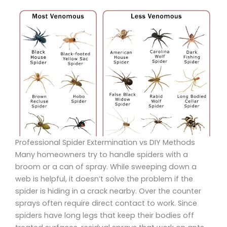
Professional Spider Extermination vs DIY Methods
Many homeowners try to handle spiders with a
broom or a can of spray. While sweeping down a
web is helpful, it doesn’t solve the problem if the
spider is hiding in a crack nearby. Over the counter
sprays often require direct contact to work. Since
spiders have long legs that keep their bodies off