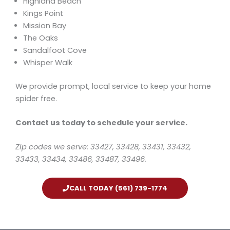
Highland Beach
Kings Point
Mission Bay
The Oaks
Sandalfoot Cove
Whisper Walk
We provide prompt, local service to keep your home
spider free.
Contact us today to schedule your service.
Zip codes we serve: 33427, 33428, 33431, 33432,
33433, 33434, 33486, 33487, 33496.
CALL TODAY (561) 739-1774