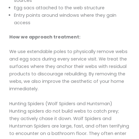
sources
Egg sacs attached to the web structure
Entry points around windows where they gain
access
How we approach treatment:
We use extendable poles to physically remove webs
and egg sacs during every service visit. We treat the
surfaces where they anchor their webs with residual
products to discourage rebuilding. By removing the
webs, we also improve the aesthetic of your home
immediately.
Hunting Spiders (Wolf Spiders and Huntsman)
Hunting spiders do not build webs to catch prey;
they actively chase it down. Wolf Spiders and
Huntsman Spiders are large, fast, and often terrifying
to encounter on a bathroom floor. They often enter