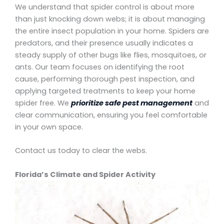
We understand that spider control is about more
than just knocking down webs; it is about managing
the entire insect population in your home. Spiders are
predators, and their presence usually indicates a
steady supply of other bugs like flies, mosquitoes, or
ants. Our team focuses on identifying the root
cause, performing thorough pest inspection, and
applying targeted treatments to keep your home
spider free. We
prioritize safe pest management
and
clear communication, ensuring you feel comfortable
in your own space.
Contact us today to clear the webs.
Florida’s Climate and Spider Activity