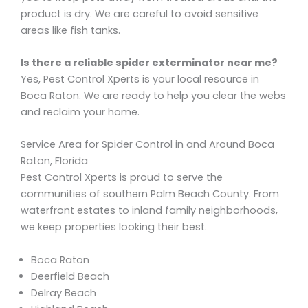
product is dry. We are careful to avoid sensitive
areas like fish tanks.
Is there a reliable spider exterminator near me?
Yes, Pest Control Xperts is your local resource in
Boca Raton. We are ready to help you clear the webs
and reclaim your home.
Service Area for Spider Control in and Around Boca
Raton, Florida
Pest Control Xperts is proud to serve the
communities of southern Palm Beach County. From
waterfront estates to inland family neighborhoods,
we keep properties looking their best.
Boca Raton
Deerfield Beach
Delray Beach